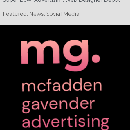
Featured
,
News
,
Social Media