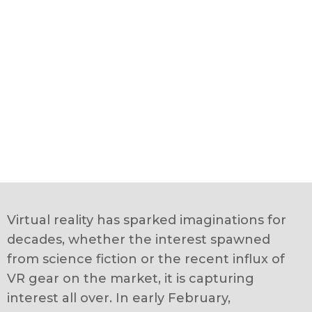
Virtual reality has sparked imaginations for
decades, whether the interest spawned
from science fiction or the recent influx of
VR gear on the market, it is capturing
interest all over. In early February,