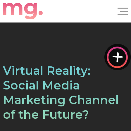
Virtual Reality:
Social Media
Marketing Channel
of the Future?