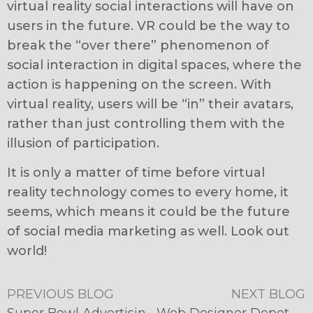
virtual reality social interactions will have on
users in the future. VR could be the way to
break the “over there” phenomenon of
social interaction in digital spaces, where the
action is happening on the screen. With
virtual reality, users will be “in” their avatars,
rather than just controlling them with the
illusion of participation.
It is only a matter of time before virtual
reality technology comes to every home, it
seems, which means it could be the future
of social media marketing as well. Look out
world!
PREVIOUS BLOG
NEXT BLOG
Super Bowl Advertising Goes Social
Web Designer Depot Recognizes McFadden/Gavender