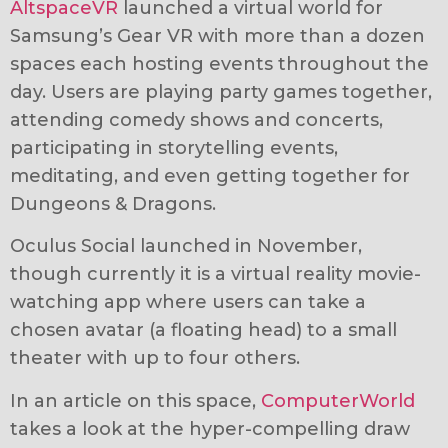
AltspaceVR
launched a virtual world for
Samsung’s Gear VR with more than a dozen
spaces each hosting events throughout the
day. Users are playing party games together,
attending comedy shows and concerts,
participating in storytelling events,
meditating, and even getting together for
Dungeons & Dragons.
Oculus Social launched in November,
though currently it is a virtual reality movie-
watching app where users can take a
chosen avatar (a floating head) to a small
theater with up to four others.
In an article on this space,
ComputerWorld
takes a look at the hyper-compelling draw