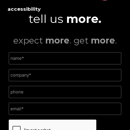
accessibility
tell us
more.
expect
more
. get
more
.
CAPTCHA