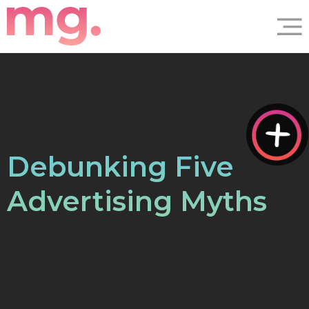
Debunking Five
Advertising Myths