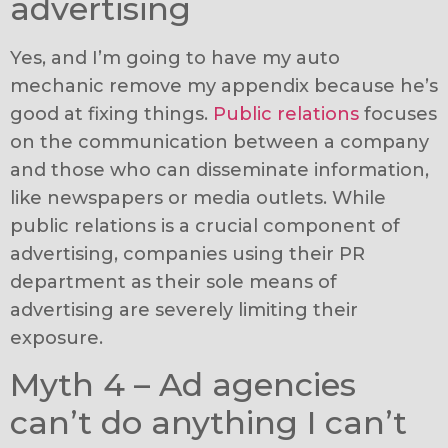
advertising
Yes, and I’m going to have my auto
mechanic remove my appendix because he’s
good at fixing things.
Public relations
focuses
on the communication between a company
and those who can disseminate information,
like newspapers or media outlets. While
public relations is a crucial component of
advertising, companies using their PR
department as their sole means of
advertising are severely limiting their
exposure.
Myth 4 – Ad agencies
can’t do anything I can’t