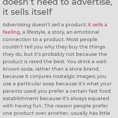
doesn’t need to advertise,
it sells itself
Advertising doesn’t sell a product;
it sells a
feeling
, a lifestyle, a story, an emotional
connection to a product. Most people
couldn’t tell you why they buy the things
they do, but it’s probably not because the
product is rated the best. You drink a well-
known soda, rather than a store brand,
because it conjures nostalgic images; you
use a particular soap because it’s what your
parents used; you prefer a certain fast food
establishment because it’s always equated
with having fun. The reason people prefer
one product over another, usually has little