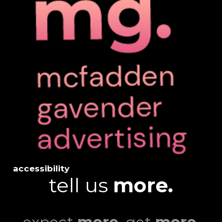
accessibility
tell us
more.