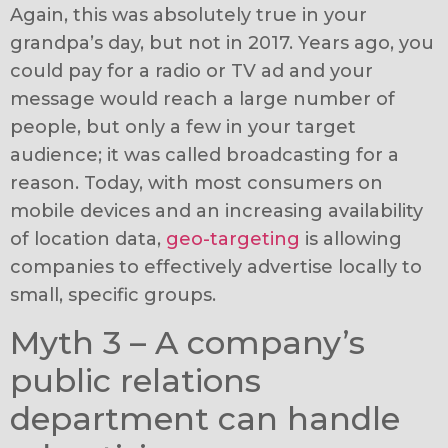
Again, this was absolutely true in your
grandpa’s day, but not in 2017. Years ago, you
could pay for a radio or TV ad and your
message would reach a large number of
people, but only a few in your target
audience; it was called broadcasting for a
reason. Today, with most consumers on
mobile devices and an increasing availability
of location data,
geo-targeting
is allowing
companies to effectively advertise locally to
small, specific groups.
Myth 3 – A company’s
public relations
department can handle