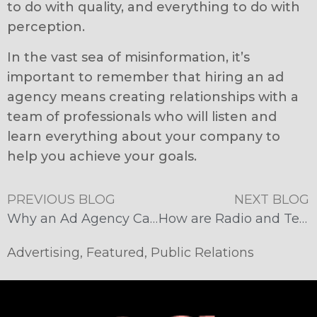
to do with quality, and everything to do with
perception.
In the vast sea of misinformation, it’s
important to remember that hiring an ad
agency means creating relationships with a
team of professionals who will listen and
learn everything about your company to
help you achieve your goals.
PREVIOUS BLOG
NEXT BLOG
Why an Ad Agency Can Be Best for Your Business
How are Radio and Television Still a Thing?
Advertising
,
Featured
,
Public Relations