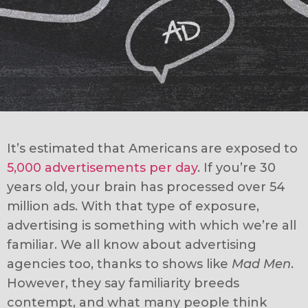
It’s estimated that Americans are exposed to
5,000 advertisements per day
. If you’re 30
years old, your brain has processed over 54
million ads. With that type of exposure,
advertising is something with which we’re all
familiar. We all know about advertising
agencies too, thanks to shows like
Mad Men
.
However, they say familiarity breeds
contempt, and what many people think