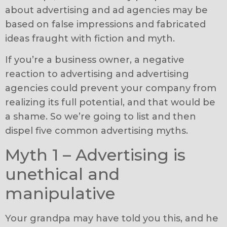
about advertising and ad agencies may be
based on false impressions and fabricated
ideas fraught with fiction and myth.
If you’re a business owner, a negative
reaction to advertising and advertising
agencies could prevent your company from
realizing its full potential, and that would be
a shame. So we’re going to list and then
dispel five common advertising myths.
Myth 1 – Advertising is
unethical and
manipulative
Your grandpa may have told you this, and he