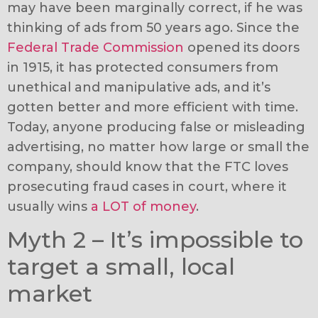
may have been marginally correct, if he was
thinking of ads from 50 years ago. Since the
Federal Trade Commission
opened its doors
in 1915, it has protected consumers from
unethical and manipulative ads, and it’s
gotten better and more efficient with time.
Today, anyone producing false or misleading
advertising, no matter how large or small the
company, should know that the FTC loves
prosecuting fraud cases in court, where it
usually wins
a LOT of money
.
Myth 2 – It’s impossible to
target a small, local
market