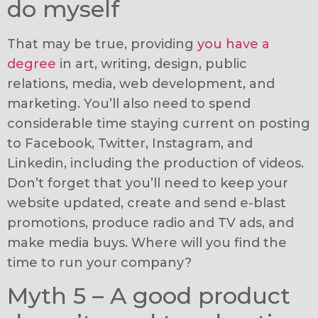
do myself
That may be true, providing
you have a
degree
in art, writing, design, public
relations, media, web development, and
marketing. You’ll also need to spend
considerable time staying current on posting
to Facebook, Twitter, Instagram, and
Linkedin, including the production of videos.
Don’t forget that you’ll need to keep your
website updated, create and send e-blast
promotions, produce radio and TV ads, and
make media buys. Where will you find the
time to run your company?
Myth 5 – A good product