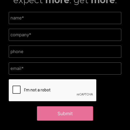
expect
more
. get
more
.
CAPTCHA