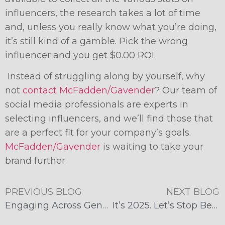
influencers, the research takes a lot of time
and, unless you really know what you’re doing,
it’s still kind of a gamble. Pick the wrong
influencer and you get $0.00 ROI.
Instead of struggling along by yourself, why
not
contact McFadden/Gavender
? Our team of
social media professionals are experts in
selecting influencers, and we’ll find those that
are a perfect fit for your company’s goals.
McFadden/Gavender
is waiting to take your
brand further.
PREVIOUS BLOG
NEXT BLOG
Engaging Across Generations: Tailoring Social Media Strategies for Different Age Groups
It’s 2025. Let’s Stop Believing These Influencer Marketing Myths.