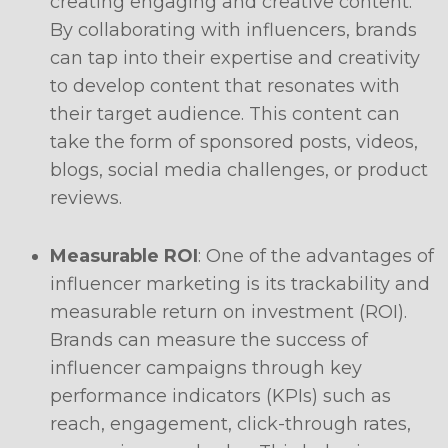
creating engaging and creative content.
By collaborating with influencers, brands
can tap into their expertise and creativity
to develop content that resonates with
their target audience. This content can
take the form of sponsored posts, videos,
blogs, social media challenges, or product
reviews.
Measurable ROI
: One of the advantages of
influencer marketing is its trackability and
measurable return on investment (ROI).
Brands can measure the success of
influencer campaigns through key
performance indicators (KPIs) such as
reach, engagement, click-through rates,