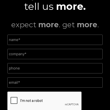
tell us
more.
expect
more
. get
more
.
CAPTCHA