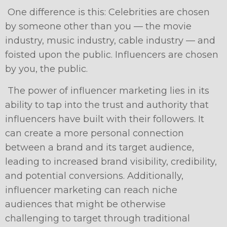
One difference is this: Celebrities are chosen
by someone other than you — the movie
industry, music industry, cable industry — and
foisted upon the public. Influencers are chosen
by you, the public.
The power of influencer marketing lies in its
ability to tap into the trust and authority that
influencers have built with their followers. It
can create a more personal connection
between a brand and its target audience,
leading to increased brand visibility, credibility,
and potential conversions. Additionally,
influencer marketing can reach niche
audiences that might be otherwise
challenging to target through traditional