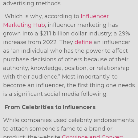
advertising methods.
Which is why, according to
Influencer
Marketing Hub
, influencer marketing has
grown into a $21.1 billion dollar industry; a 29%
increase from 2022. They
define
an influencer
as “an individual who has the power to affect
purchase decisions of others because of their
authority, knowledge, position, or relationship
with their audience.” Most importantly, to
become an influencer, the first thing one needs
is a significant social media following.
From Celebrities to Influencers
While companies used celebrity endorsements
to attach someone’s fame to a brand or
product, the website
Convince and Convert