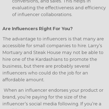
conversions, and sales. This helps in
evaluating the effectiveness and efficiency
of influencer collaborations.
Are Influencers Right For You?
The advantage to influencers is that many are
accessible for small companies to hire. Larry’s
Mortuary and Steak House may not be able to
hire one of the Kardashians to promote the
business, but there are probably several
influencers who could do the job for an
affordable amount.
When an influencer endorses your product or
brand, you’re paying for the size of the
influencer’s social media following. If you’re a