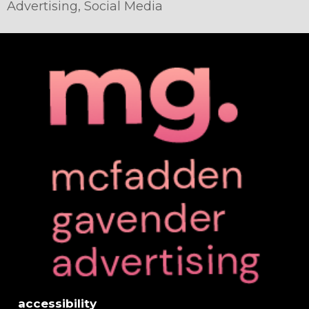
Advertising
,
Social Media
accessibility