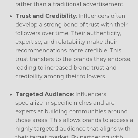
rather than a traditional advertisement.
Trust and Credibility
: Influencers often
develop a strong bond of trust with their
followers over time. Their authenticity,
expertise, and relatability make their
recommendations more credible. This
trust transfers to the brands they endorse,
leading to increased brand trust and
credibility among their followers.
Targeted Audience
: Influencers
specialize in specific niches and are
experts at building communities around
those areas. This allows brands to access a
highly targeted audience that aligns with
their target market. By partnering with