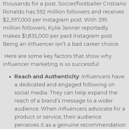
thousands for a post. Soccer/footballer
Cristiano
Ronaldo
has 592 million followers and receives
$2,397,000 per Instagram post. With 395
million followers, Kylie Jenner reportedly
makes $1,835,000 per paid Instagram post.
Being an influencer isn’t a bad career choice.
Here are some key factors that show why
influencer marketing is so successful:
Reach and Authenticity
: Influencers have
a dedicated and engaged following on
social media. They can help expand the
reach of a brand’s message to a wider
audience. When influencers advocate for a
product or service, their audience
perceives it as a genuine recommendation