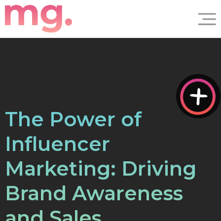
The Power of
Influencer
Marketing: Driving
Brand Awareness
and Sales