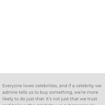
Everyone loves celebrities, and if a celebrity we
admire tells us to buy something, we’re more
likely to do just that. It’s not just that we trust