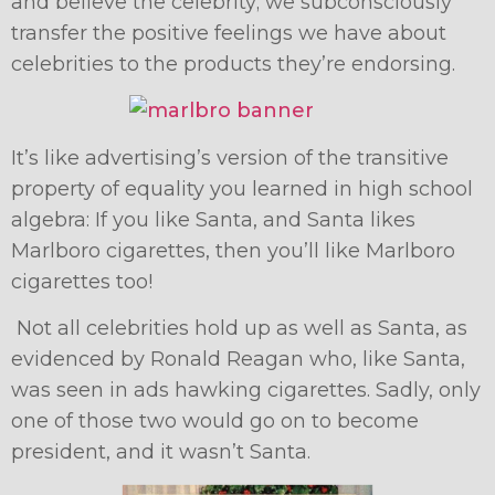
and believe the celebrity; we subconsciously
transfer the positive feelings we have about
celebrities to the products they’re endorsing.
It’s like advertising’s version of the transitive
property of equality you learned in high school
algebra: If you like Santa, and Santa likes
Marlboro cigarettes, then you’ll like Marlboro
cigarettes too!
Not all celebrities hold up as well as Santa, as
evidenced by Ronald Reagan who, like Santa,
was seen in ads hawking cigarettes. Sadly, only
one of those two would go on to become
president, and it wasn’t Santa.