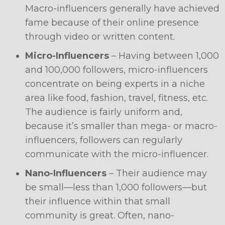
Macro-influencers generally have achieved
fame because of their online presence
through video or written content.
Micro-Influencers
– Having between 1,000
and 100,000 followers, micro-influencers
concentrate on being experts in a niche
area like food, fashion, travel, fitness, etc.
The audience is fairly uniform and,
because it’s smaller than mega- or macro-
influencers, followers can regularly
communicate with the micro-influencer.
Nano-Influencers
– Their audience may
be small—less than 1,000 followers—but
their influence within that small
community is great. Often, nano-