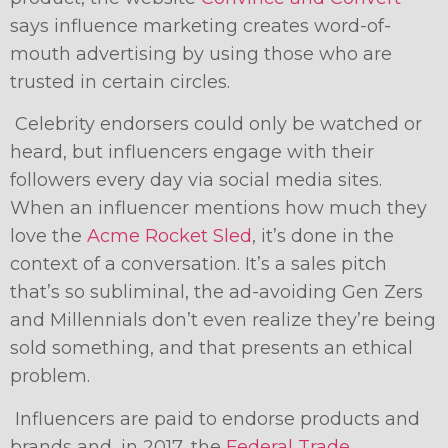
says influence marketing creates word-of-
mouth advertising by using those who are
trusted in certain circles.
Celebrity endorsers could only be watched or
heard, but influencers engage with their
followers every day via social media sites.
When an influencer mentions how much they
love the
Acme Rocket Sled
, it’s done in the
context of a conversation. It’s a sales pitch
that’s so subliminal, the ad-avoiding Gen Zers
and Millennials don’t even realize they’re being
sold something, and that presents an ethical
problem.
Influencers are paid to endorse products and
brands and, in 2017, the
Federal Trade