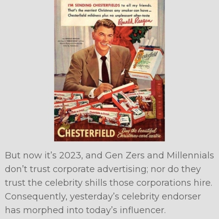
But now it’s 2023, and Gen Zers and Millennials
don’t trust corporate advertising; nor do they
trust the celebrity shills those corporations hire.
Consequently, yesterday’s celebrity endorser
has morphed into today’s influencer.