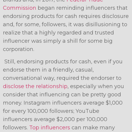
Commission
began reminding influencers that
endorsing products for cash requires disclosure
and, for some, followers, it was disillusioning to
realize that a highly regarded and trusted
influencer was simply a shill for some big
corporation.
Still, endorsing products for cash, even if you
endorse them in a friendly, casual,
conversational way, required the endorser to
disclose the relationship
, especially when you
consider that influencing can be pretty good
money. Instagram influencers average $1,000
for every 100,000 followers; YouTube
influencers average $2,000 per 100,000
followers.
Top influencers
can make many