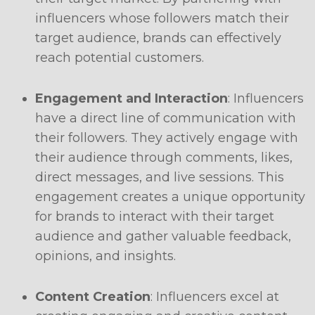
influencers whose followers match their
target audience, brands can effectively
reach potential customers.
Engagement and Interaction
: Influencers
have a direct line of communication with
their followers. They actively engage with
their audience through comments, likes,
direct messages, and live sessions. This
engagement creates a unique opportunity
for brands to interact with their target
audience and gather valuable feedback,
opinions, and insights.
Content Creation
: Influencers excel at