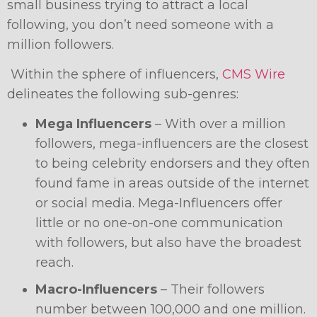
small business trying to attract a local
following, you don’t need someone with a
million followers.
Within the sphere of influencers,
CMS Wire
delineates the following sub-genres:
Mega Influencers
– With over a million
followers, mega-influencers are the closest
to being celebrity endorsers and they often
found fame in areas outside of the internet
or social media. Mega-Influencers offer
little or no one-on-one communication
with followers, but also have the broadest
reach.
Macro-Influencers
– Their followers
number between 100,000 and one million.