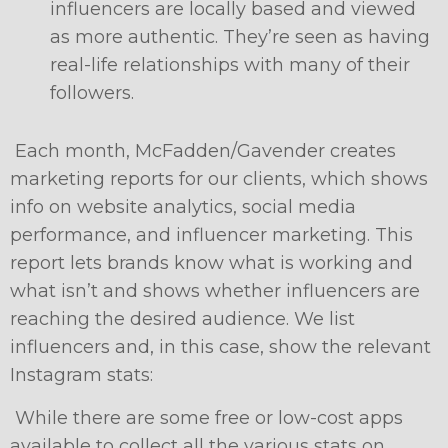
influencers are locally based and viewed
as more authentic. They’re seen as having
real-life relationships with many of their
followers.
Each month, McFadden/Gavender creates
marketing reports for our clients, which shows
info on website analytics, social media
performance, and influencer marketing. This
report lets brands know what is working and
what isn’t and shows whether influencers are
reaching the desired audience. We list
influencers and, in this case, show the relevant
Instagram stats:
While there are some free or low-cost apps
available to collect all the various stats on