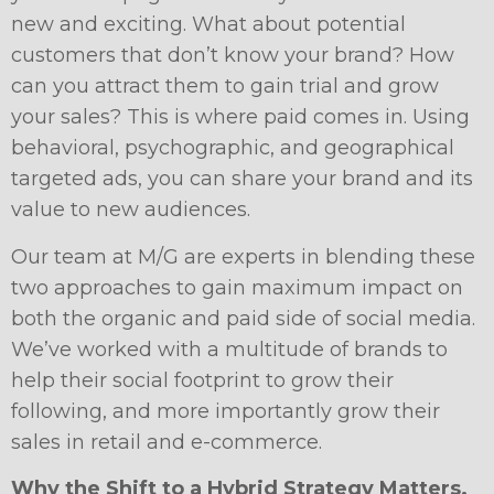
new and exciting. What about potential
customers that don’t know your brand? How
can you attract them to gain trial and grow
your sales? This is where paid comes in. Using
behavioral, psychographic, and geographical
targeted ads, you can share your brand and its
value to new audiences.
Our team at M/G are experts in blending these
two approaches to gain maximum impact on
both the organic and paid side of social media.
We’ve worked with a multitude of brands to
help their social footprint to grow their
following, and more importantly grow their
sales in retail and e-commerce.
Why the Shift to a Hybrid Strategy Matters.