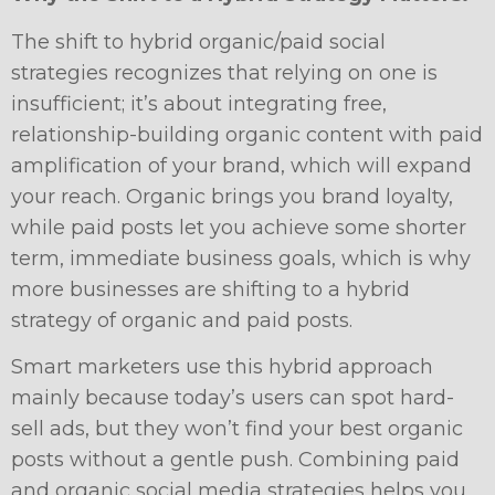
The shift to hybrid organic/paid social
strategies recognizes that relying on one is
insufficient; it’s about integrating free,
relationship-building organic content with paid
amplification of your brand, which will expand
your reach. Organic brings you brand loyalty,
while paid posts let you achieve some shorter
term, immediate business goals, which is why
more businesses are shifting to a hybrid
strategy of organic and paid posts.
Smart marketers use this hybrid approach
mainly because today’s users can spot hard-
sell ads, but they won’t find your best organic
posts without a gentle push. Combining paid
and organic social media strategies helps you