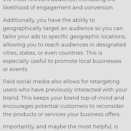
likelihood of engagement and conversion.
Additionally, you have the ability to
geographically target an audience so you can
tailor your ads to specific geographic locations,
allowing you to reach audiences in designated
cities, states, or even countries. This is
especially useful to promote local businesses
or events.
Paid social media also allows for retargeting
users who have previously interacted with your
brand. This keeps your brand top-of-mind and
encourages potential customers to reconsider
the products or services your business offers.
Importantly, and maybe the most helpful, is