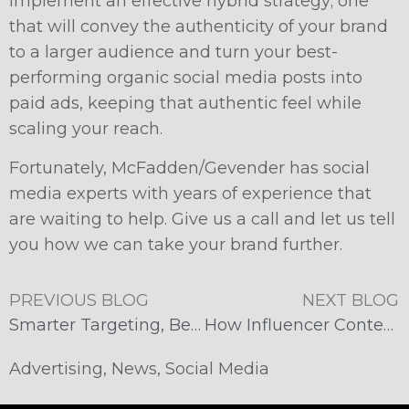
implement an effective hybrid strategy; one
that will convey the authenticity of your brand
to a larger audience and turn your best-
performing organic social media posts into
paid ads, keeping that authentic feel while
scaling your reach.
Fortunately, McFadden/Gevender has social
media experts with years of experience that
are waiting to help. Give us a call and let us tell
you how we can take your brand further.
PREVIOUS BLOG
NEXT BLOG
​​Smarter Targeting, Better Traffic: Why Meta Ads Win
How Influencer Content Wins Over Traditional Brand Ads
Advertising
,
News
,
Social Media