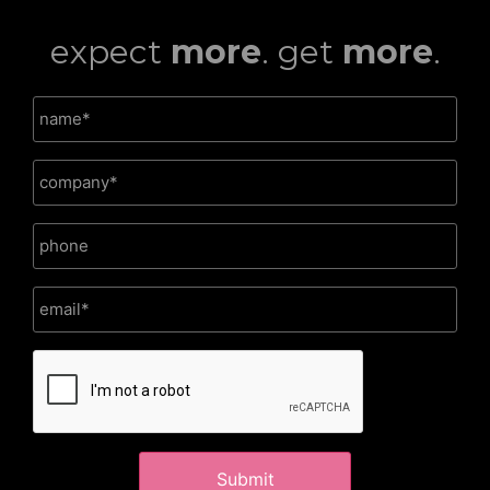
expect
more
. get
more
.
CAPTCHA