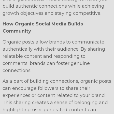
build authentic connections while achieving
growth objectives and staying competitive.
How Organic Social Media Builds
Community
Organic posts allow brands to communicate
authentically with their audience. By sharing
relatable content and responding to
comments, brands can foster genuine
connections.
As a part of building connections, organic posts
can encourage followers to share their
experiences or content related to your brand.
This sharing creates a sense of belonging and
highlighting user-generated content can