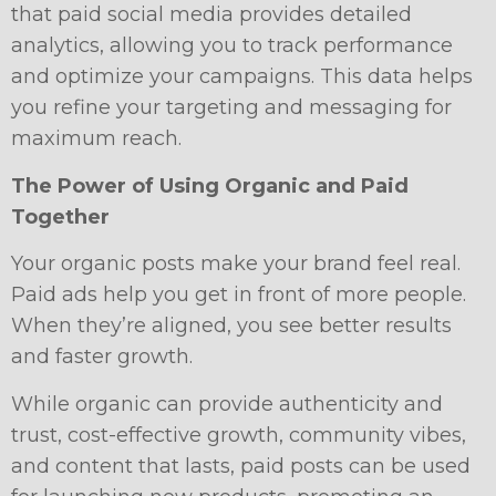
that paid social media provides detailed
analytics, allowing you to track performance
and optimize your campaigns. This data helps
you refine your targeting and messaging for
maximum reach.
The Power of Using Organic and Paid
Together
Your organic posts make your brand feel real.
Paid ads help you get in front of more people.
When they’re aligned, you see better results
and faster growth.
While organic can provide authenticity and
trust, cost-effective growth, community vibes,
and content that lasts, paid posts can be used