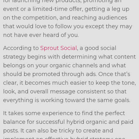
for launching new products, promoting an
event or a limited-time offer, getting a leg up
on the competition, and reaching audiences
that would love to follow you except they may
not have ever heard of you.
According to
Sprout Social
, a good social
strategy begins with determining what content
belongs on your organic channels and what
should be promoted through ads. Once that’s
clear, it becomes much easier to keep the tone,
look, and overall message consistent so that
everything is working toward the same goals.
It takes some experience to find the perfect
balance for successful hybrid organic and paid
posts. It can also be tricky to create and