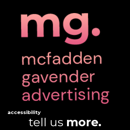
accessibility
tell us
more.