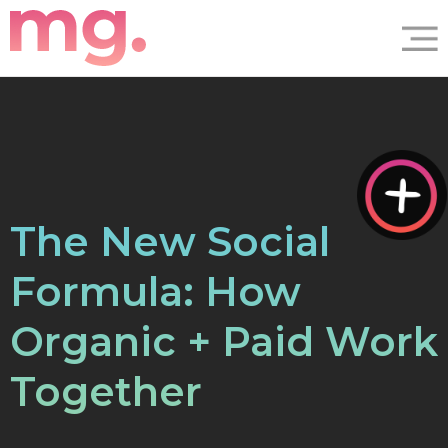
The New Social
Formula: How
Organic + Paid Work
Together