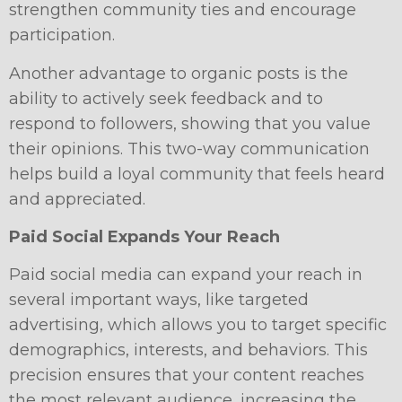
strengthen community ties and encourage
participation.
Another advantage to organic posts is the
ability to actively seek feedback and to
respond to followers, showing that you value
their opinions. This two-way communication
helps build a loyal community that feels heard
and appreciated.
Paid Social Expands Your Reach
Paid social media can expand your reach in
several important ways, like targeted
advertising, which allows you to target specific
demographics, interests, and behaviors. This
precision ensures that your content reaches
the most relevant audience, increasing the