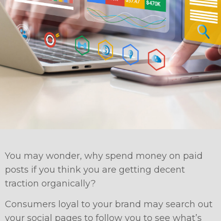
You may wonder, why spend money on paid
posts if you think you are getting decent
traction organically?
Consumers loyal to your brand may search out
your social pages to follow you to see what’s