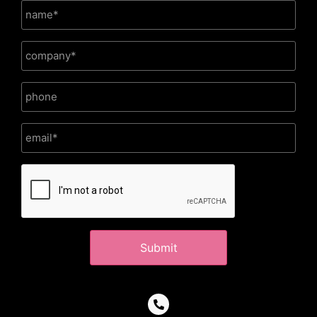
CAPTCHA