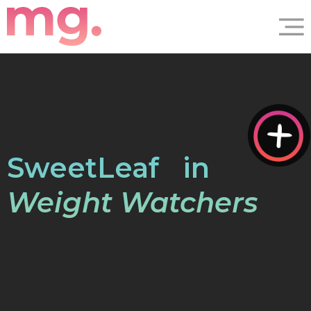
®
SweetLeaf
in
Weight Watchers