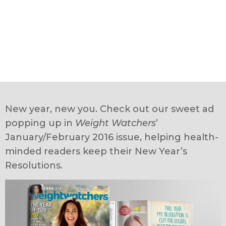
New year, new you. Check out our sweet ad
popping up in
Weight Watchers
’
January/February 2016 issue, helping health-
minded readers keep their New Year’s
Resolutions.