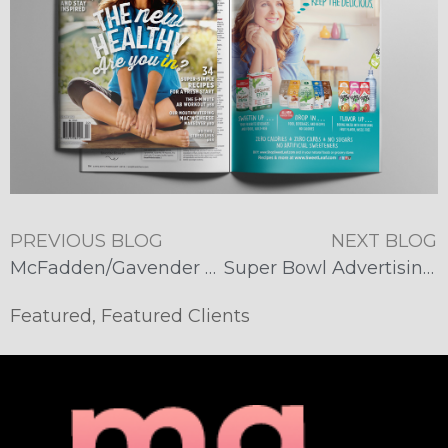
PREVIOUS BLOG
NEXT BLOG
McFadden/Gavender Takes Home 5 Prestigious Addy Awards
Super Bowl Advertising Goes Social
Featured
,
Featured Clients