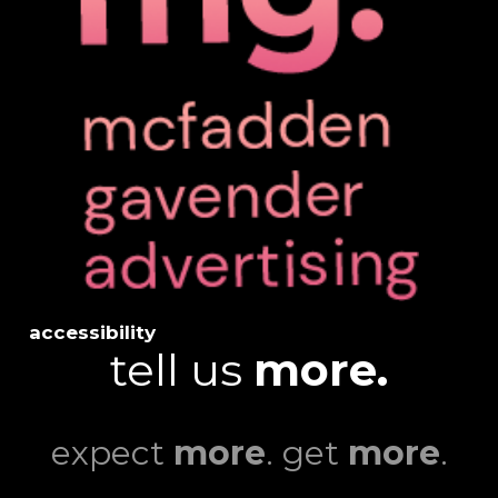
accessibility
tell us
more.
expect
more
. get
more
.