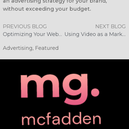
an advertising strategy for your brand,
without exceeding your budget.
PREVIOUS BLOG
NEXT BLOG
Optimizing Your Website for Mobile Devices
Using Video as a Marketing Tool
Advertising
,
Featured