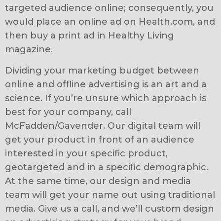
targeted audience online; consequently, you
would place an online ad on Health.com, and
then buy a print ad in Healthy Living
magazine.
Dividing your marketing budget between
online and offline advertising is an art and a
science. If you’re unsure which approach is
best for your company, call
McFadden/Gavender. Our digital team will
get your product in front of an audience
interested in your specific product,
geotargeted and in a specific demographic.
At the same time, our design and media
team will get your name out using traditional
media. Give us a call, and we’ll custom design