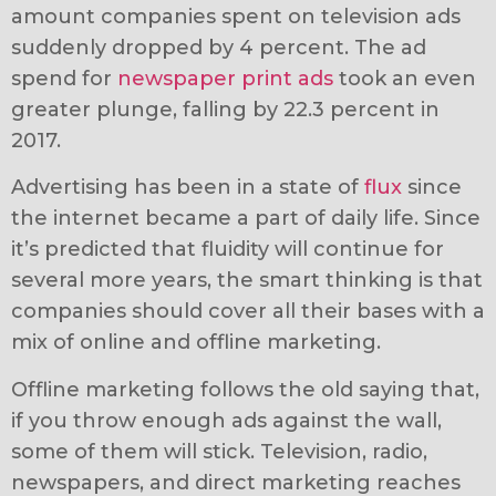
amount companies spent on television ads
suddenly dropped by 4 percent. The ad
spend for
newspaper print ads
took an even
greater plunge, falling by 22.3 percent in
2017.
Advertising has been in a state of
flux
since
the internet became a part of daily life. Since
it’s predicted that fluidity will continue for
several more years, the smart thinking is that
companies should cover all their bases with a
mix of online and offline marketing.
Offline marketing follows the old saying that,
if you throw enough ads against the wall,
some of them will stick. Television, radio,
newspapers, and direct marketing reaches