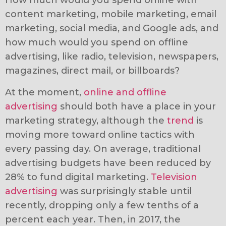
How much would you spend online with
content marketing, mobile marketing, email
marketing, social media, and Google ads, and
how much would you spend on offline
advertising, like radio, television, newspapers,
magazines, direct mail, or billboards?
At the moment,
online and offline
advertising
should both have a place in your
marketing strategy, although the
trend
is
moving more toward online tactics with
every passing day. On average, traditional
advertising budgets have been reduced by
28% to fund digital marketing.
Television
advertising
was surprisingly stable until
recently, dropping only a few tenths of a
percent each year. Then, in 2017, the