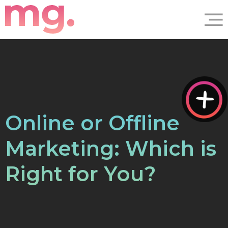
Online or Offline
Marketing: Which is
Right for You?