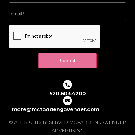
CAPTCHA
520.603.4200
more@mcfaddengavender.com
© ALL RIGHTS RESERVED MCFADDEN GAVENDER
ADVERTISING