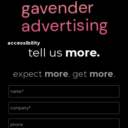
accessibility
tell us
more.
expect
more
. get
more
.