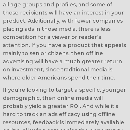
all age groups and profiles, and some of
those recipients will have an interest in your
product. Additionally, with fewer companies
placing ads in those media, there is less
competition for a viewer or reader’s
attention. If you have a product that appeals
mainly to senior citizens, then offline
advertising will have a much greater return
on investment, since traditional media is
where older Americans spend their time.
If you’re looking to target a specific, younger
demographic, then online media will
probably yield a greater ROI. And while it’s
hard to track an ads efficacy using offline
resources, feedback is immediately available