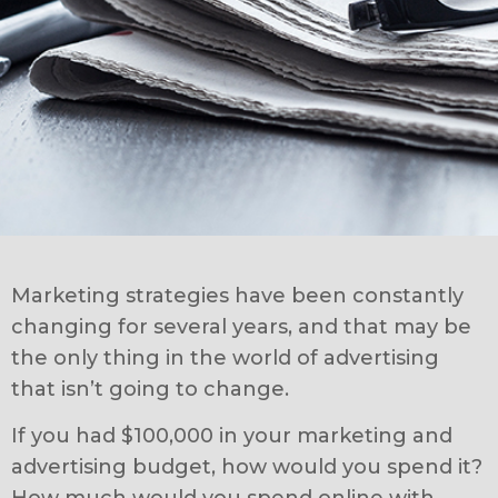
Marketing strategies have been constantly
changing for several years, and that may be
the only thing in the world of advertising
that isn’t going to change.
If you had $100,000 in your marketing and
advertising budget, how would you spend it?