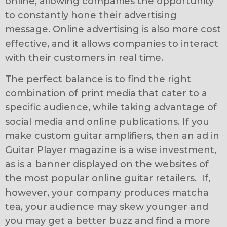
online, allowing companies the opportunity
to constantly hone their advertising
message. Online advertising is also more cost
effective, and it allows companies to interact
with their customers in real time.
The perfect balance is to find the right
combination of print media that cater to a
specific audience, while taking advantage of
social media and online publications. If you
make custom guitar amplifiers, then an ad in
Guitar Player magazine is a wise investment,
as is a banner displayed on the websites of
the most popular online guitar retailers. If,
however, your company produces matcha
tea, your audience may skew younger and
you may get a better buzz and find a more