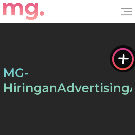
MG-
HiringanAdvertisin