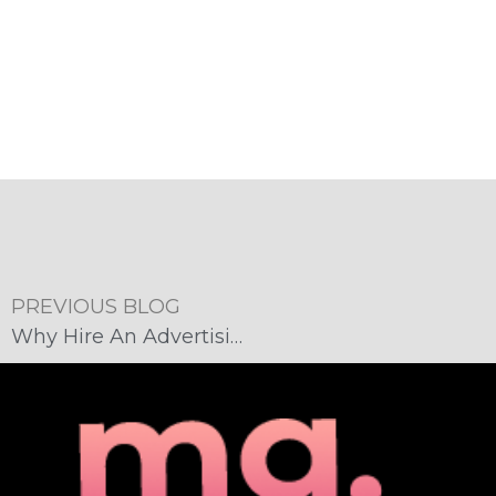
PREVIOUS BLOG
Why Hire An Advertising Agency?