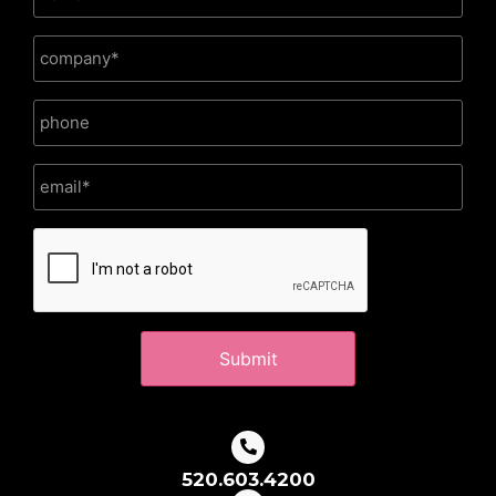
CAPTCHA
520.603.4200