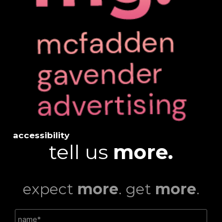
accessibility
tell us
more.
expect
more
. get
more
.