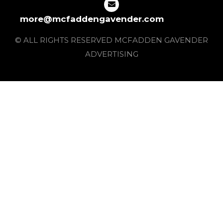
more@mcfaddengavender.com
© ALL RIGHTS RESERVED MCFADDEN GAVENDER
ADVERTISING