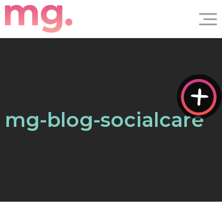
mg-blog-socialcare