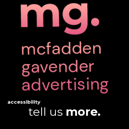
accessibility
tell us
more.