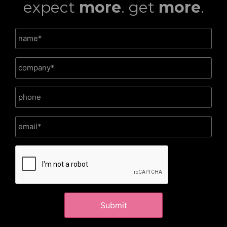
expect
more
. get
more
.
CAPTCHA