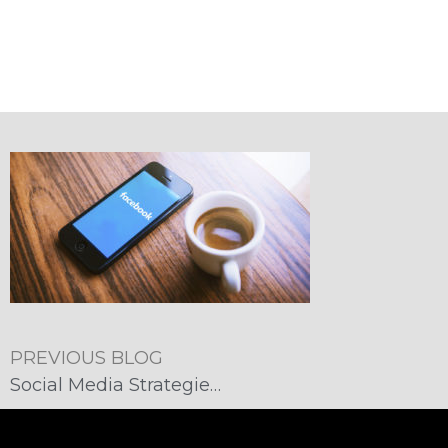
PREVIOUS BLOG
Social Media Strategies: Supporting Customer Service