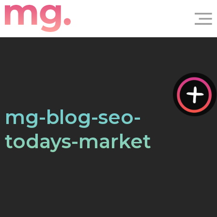
mg-blog-seo-
todays-market