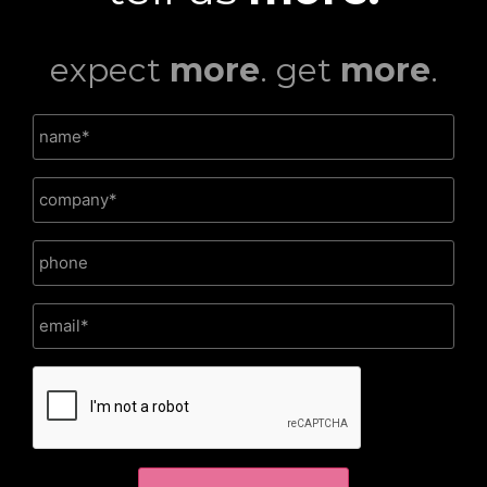
expect
more
. get
more
.
CAPTCHA