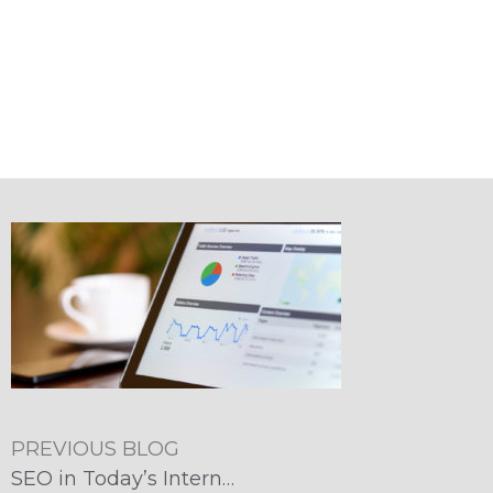
PREVIOUS BLOG
SEO in Today’s Internet Marketplace