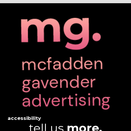
accessibility
tell us
more.