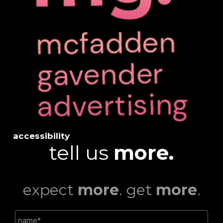
accessibility
tell us
more.
expect
more
. get
more
.