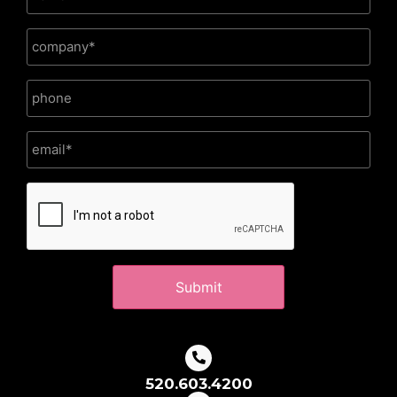
CAPTCHA
520.603.4200