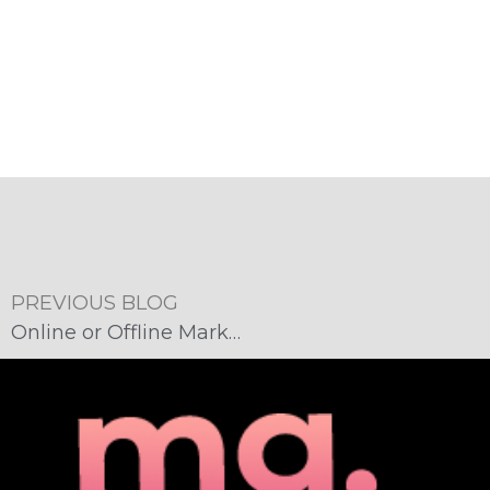
PREVIOUS BLOG
Online or Offline Marketing: Which is Right for You?