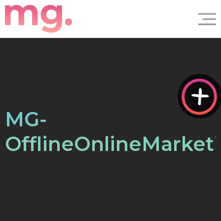
MG-
OfflineOnlineMarket