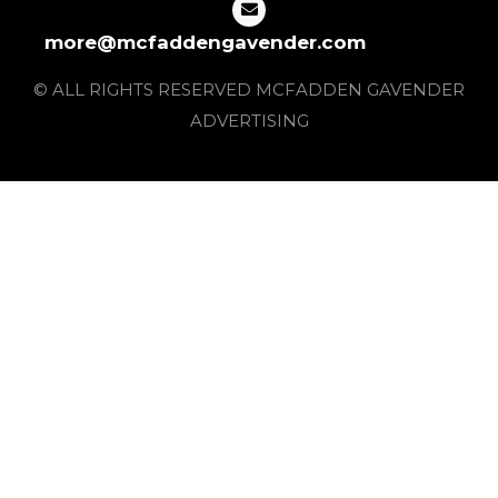
more@mcfaddengavender.com
© ALL RIGHTS RESERVED MCFADDEN GAVENDER
ADVERTISING