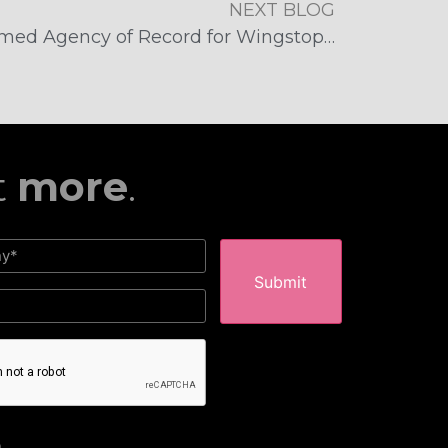
NEXT BLOG
McFadden/Gavender Named Agency of Record for Wingstop Arizona
t
more
.
HA
m