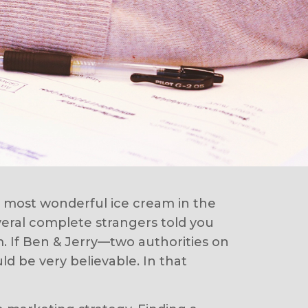
e most wonderful ice cream in the
veral complete strangers told you
m. If Ben & Jerry—two authorities on
d be very believable. In that