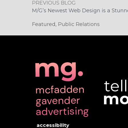
PREVIOUS BLOG
M/G’s Newest Web Design is a Stunn
Featured
,
Public Relations
tel
mo
accessibility