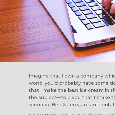
Imagine that I own a company which
world, you’d probably have some dou
that I make the best ice cream in t
the subject—told you that I make th
scenario, Ben & Jerry are authoritat