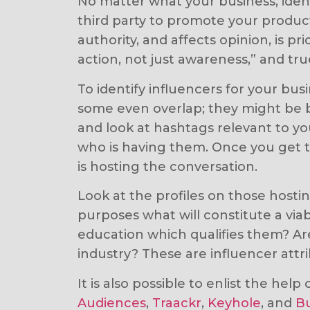
No matter what your business, identi
third party to promote your product 
authority, and affects opinion, is p
action, not just awareness,” and tru
To identify influencers for your bu
some even overlap; they might be b
and look at hashtags relevant to yo
who is having them. Once you get to
is hosting the conversation.
Look at the profiles on those host
purposes what will constitute a viab
education which qualifies them? Are
industry? These are influencer attr
It is also possible to enlist the hel
Audiences
,
Traackr
,
Keyhole
, and
B