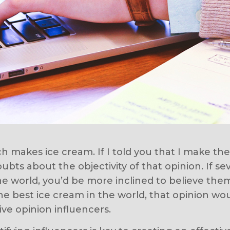
 makes ice cream. If I told you that I make th
bts about the objectivity of that opinion. If se
he world, you’d be more inclined to believe the
e best ice cream in the world, that opinion woul
ive opinion influencers.