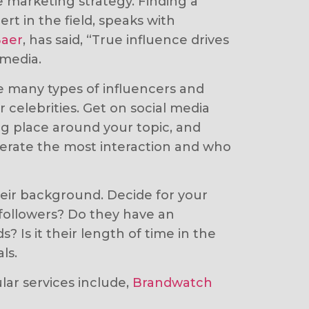
e marketing strategy. Finding a
rt in the field, speaks with
Baer
, has said, “True influence drives
 media.
re many types of influencers and
celebrities. Get on social media
ng place around your topic, and
enerate the most interaction and who
heir background. Decide for your
a followers? Do they have an
Is it their length of time in the
ls.
ular services include,
Brandwatch