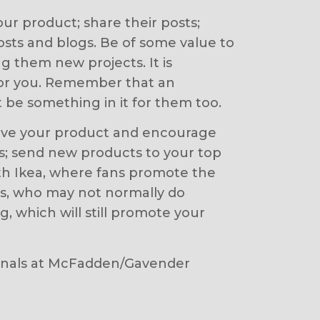
our product; share their posts;
ts and blogs. Be of some value to
g them new projects. It is
for you. Remember that an
 be something in it for them too.
 love your product and encourage
ys; send new products to your top
 with Ikea, where fans promote the
rs, who may not normally do
, which will still promote your
ssionals at McFadden/Gavender