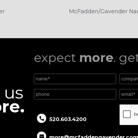
er
expect
more
. ge
l us
re.
CAPTC
520.603.4200
more@mcfaddengavender.co