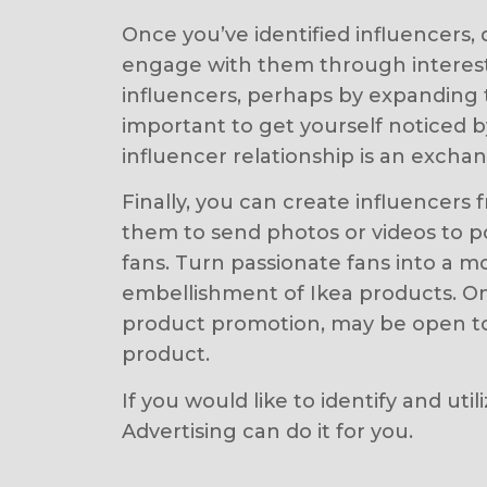
Once you’ve identified influencers, 
engage with them through interest
influencers, perhaps by expanding t
important to get yourself noticed
influencer relationship is an excha
Finally, you can create influencer
them to send photos or videos to p
fans. Turn passionate fans into a 
embellishment of Ikea products. On
product promotion, may be open to w
product.
If you would like to identify and ut
Advertising can do it for you.