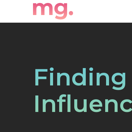
Finding
Influenc