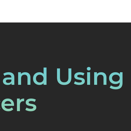
 and Using
ers