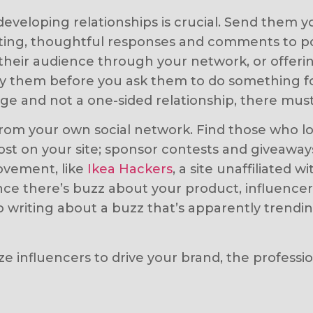
developing relationships is crucial. Send them y
ing, thoughtful responses and comments to pos
heir audience through your network, or offerin
 by them before you ask them to do something 
nge and not a one-sided relationship, there must
s from your own social network. Find those who
ost on your site; sponsor contests and giveawa
movement, like
Ikea Hackers
, a site unaffiliated
ce there’s buzz about your product, influence
riting about a buzz that’s apparently trending
ilize influencers to drive your brand, the profe