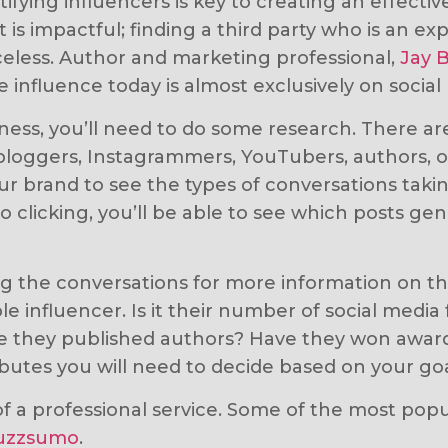
fying influencers is key to creating an effectiv
is impactful; finding a third party who is an expe
riceless. Author and marketing professional,
Jay 
e influence today is almost exclusively on social
siness, you’ll need to do some research. There a
loggers, Instagrammers, YouTubers, authors, or 
ur brand to see the types of conversations taki
 clicking, you’ll be able to see which posts g
ing the conversations for more information on t
le influencer. Is it their number of social medi
 they published authors? Have they won awards? 
ibutes you will need to decide based on your goa
p of a professional service. Some of the most pop
uzzsumo
.