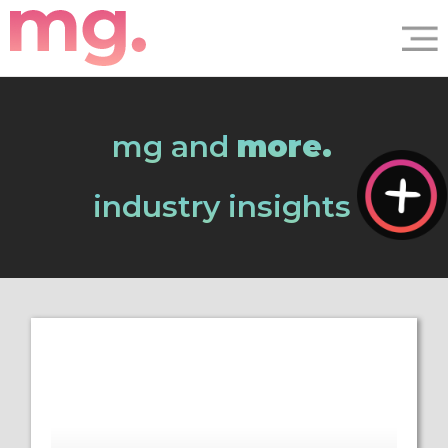
mg and
more.
industry insights