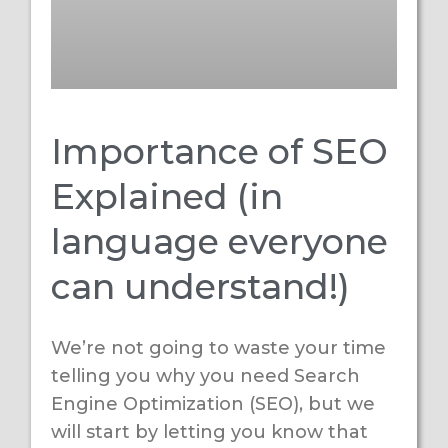
Importance of SEO
Explained (in
language everyone
can understand!)
We’re not going to waste your time
telling you why you need Search
Engine Optimization (SEO), but we
will start by letting you know that