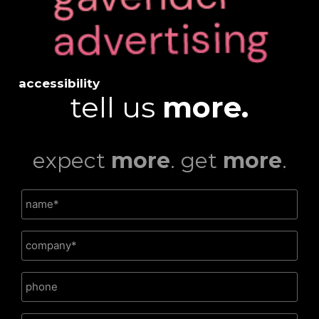
accessibility
tell us
more.
expect
more
. get
more
.