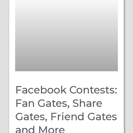
Facebook Contests:
Fan Gates, Share
Gates, Friend Gates
and More