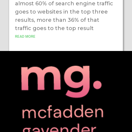
almost 60% of search engine traffic
goes to websites in the top three
results, more than 36% of that
traffic goes to the top result
READ MORE