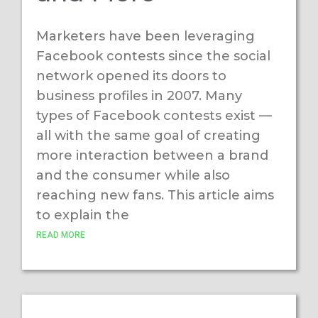
Marketers have been leveraging
Facebook contests since the social
network opened its doors to
business profiles in 2007. Many
types of Facebook contests exist —
all with the same goal of creating
more interaction between a brand
and the consumer while also
reaching new fans. This article aims
to explain the
READ MORE