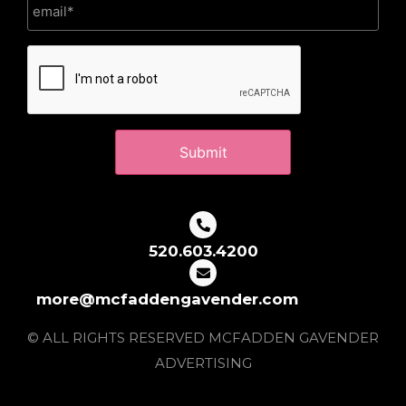
CAPTCHA
520.603.4200
more@mcfaddengavender.com
© ALL RIGHTS RESERVED MCFADDEN GAVENDER
ADVERTISING