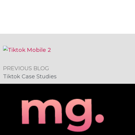
PREVIOUS BLOG
Tiktok Case Studies