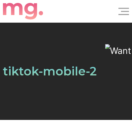
tiktok-mobile-2