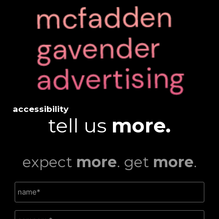
accessibility
tell us
more.
expect
more
. get
more
.