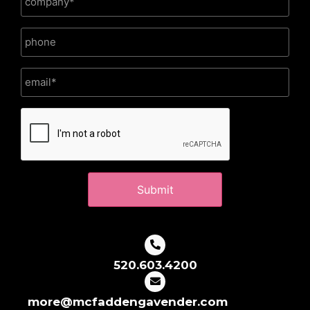
CAPTCHA
520.603.4200
more@mcfaddengavender.com