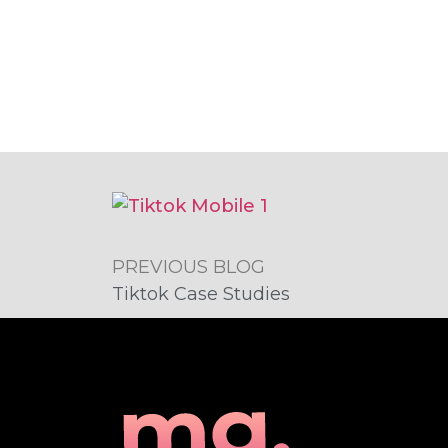
PREVIOUS BLOG
Tiktok Case Studies