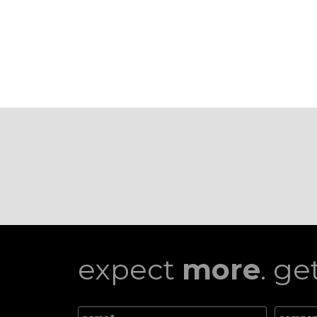
expect
more
. ge