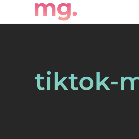
tiktok-m