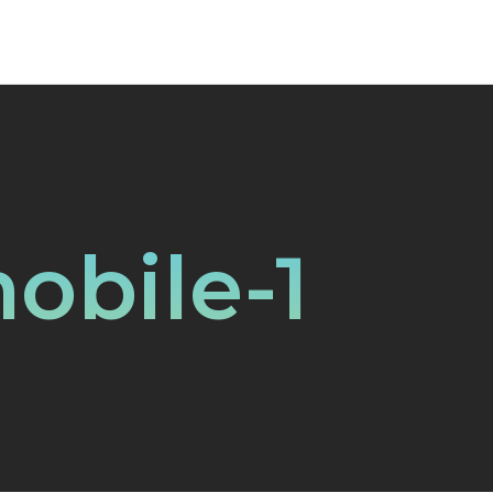
obile-1