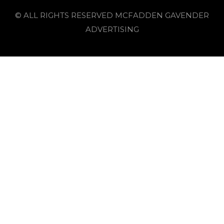
© ALL RIGHTS RESERVED MCFADDEN GAVENDER
ADVERTISING