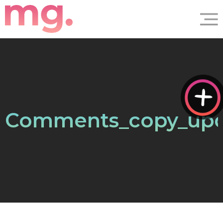
Comments_copy_up