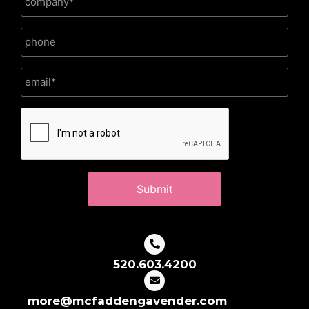
CAPTCHA
520.603.4200
more@mcfaddengavender.com