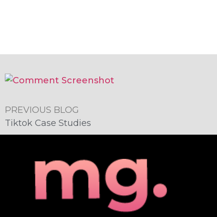
PREVIOUS BLOG
Tiktok Case Studies