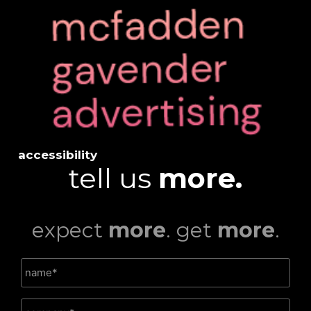
accessibility
tell us
more.
expect
more
. get
more
.