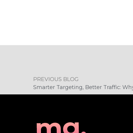
PREVIOUS BLOG
​​Smarter Targeting, Better Traffic: 