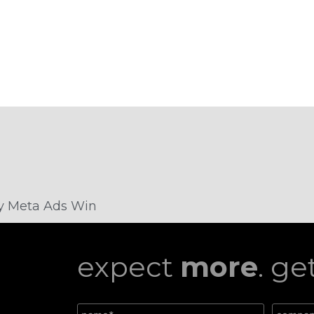
Why Meta Ads Win
expect
more
. ge