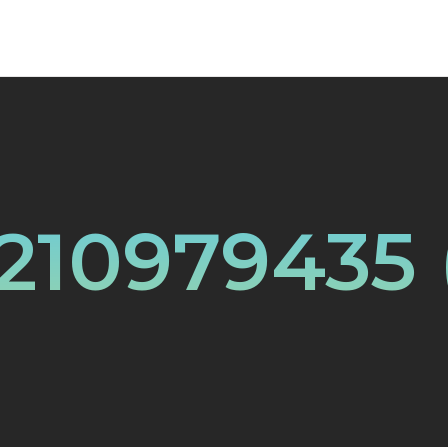
210979435 (