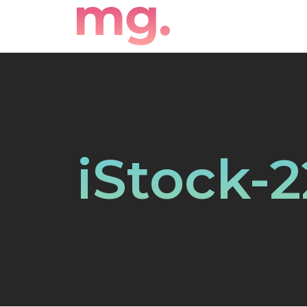
iStock-2