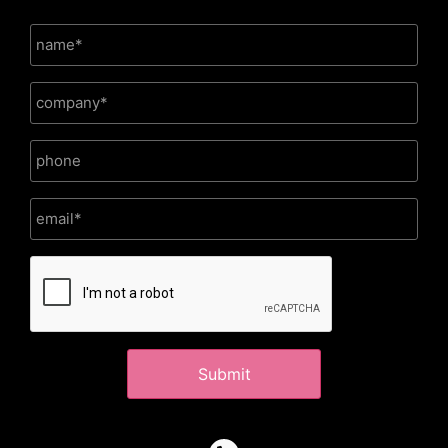
CAPTCHA