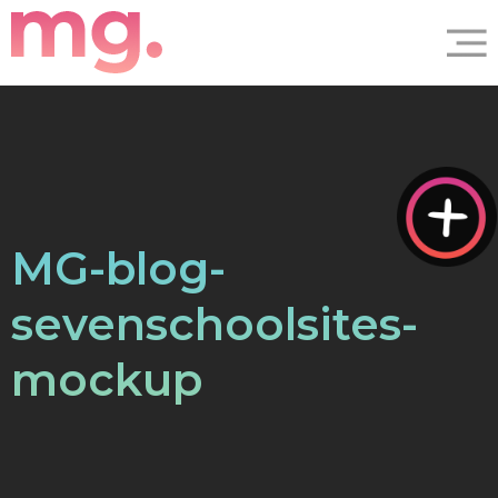
MG-blog-
sevenschoolsites-
mockup