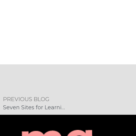
PREVIOUS BLOG
Seven Sites for Learning