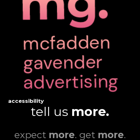
accessibility
tell us
more.
expect
more
. get
more
.