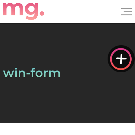
win-form