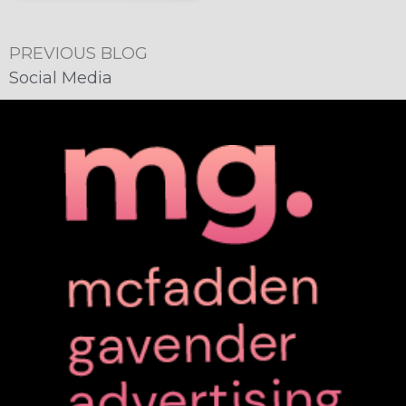
PREVIOUS BLOG
Social Media