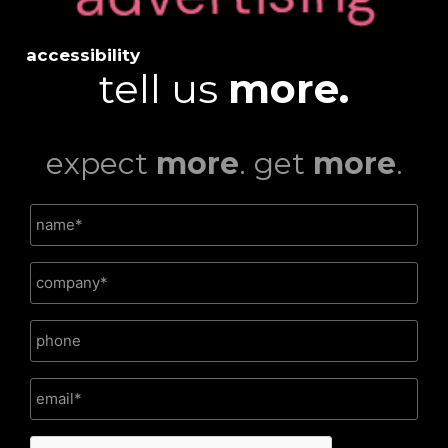
accessibility
tell us
more.
expect
more
. get
more
.
CAPTCHA