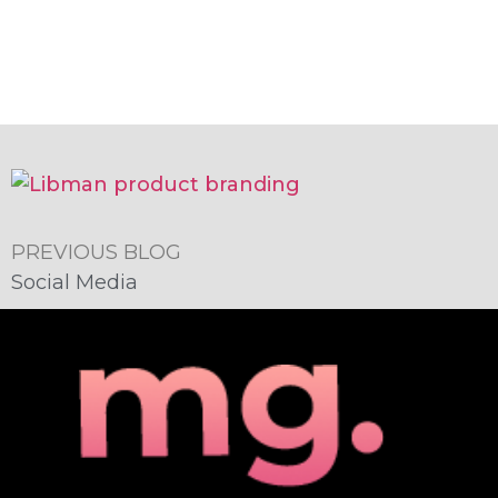
PREVIOUS BLOG
Social Media