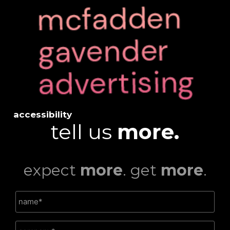
accessibility
tell us
more.
expect
more
. get
more
.