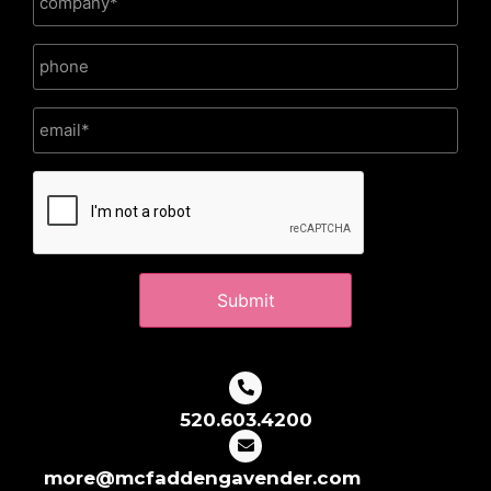
CAPTCHA
520.603.4200
more@mcfaddengavender.com