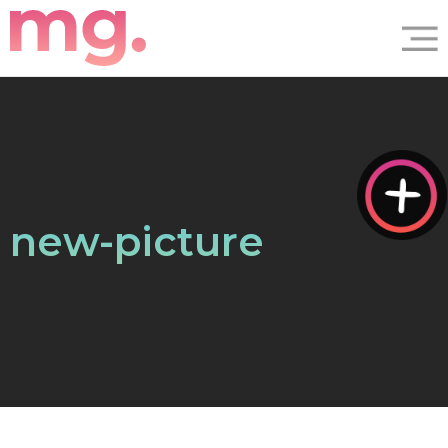
new-picture