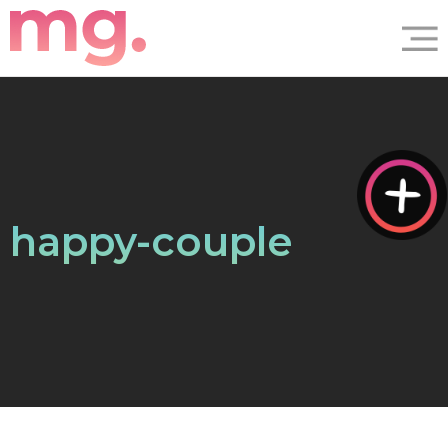
happy-couple