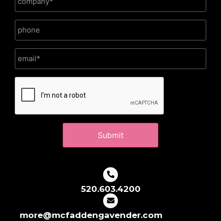
CAPTCHA
520.603.4200
more@mcfaddengavender.com