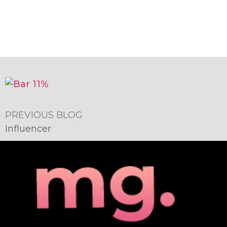
PREVIOUS BLOG
Influencer