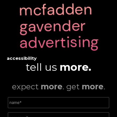
accessibility
tell us
more.
expect
more
. get
more
.