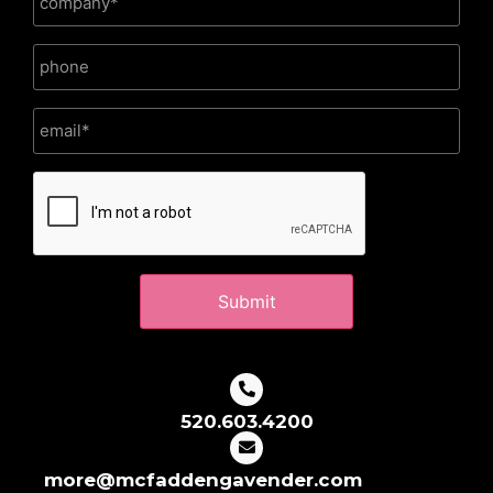
CAPTCHA
520.603.4200
more@mcfaddengavender.com