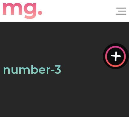
number-3