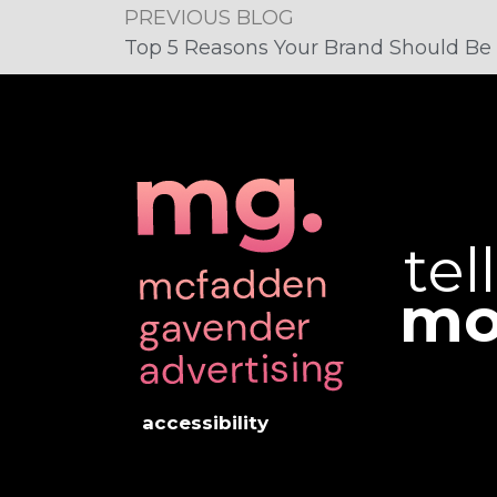
PREVIOUS BLOG
Top 5 Reasons Your Brand Should Be 
tel
mo
accessibility