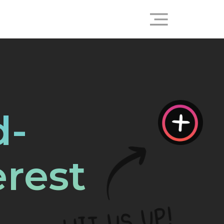
d-
rest