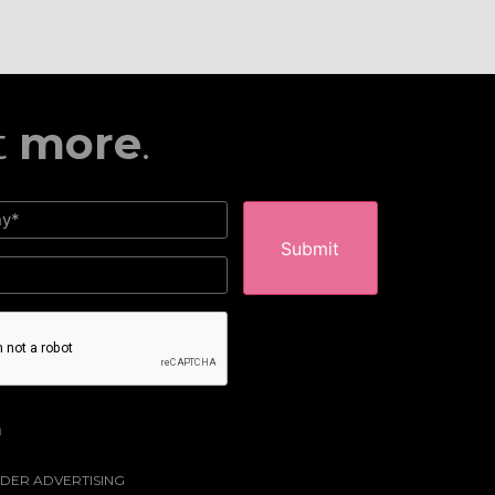
t
more
.
HA
m
DER ADVERTISING