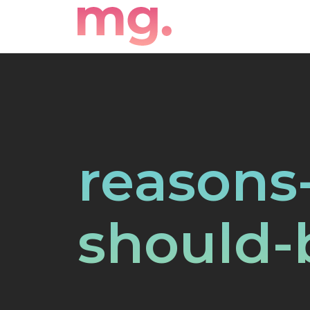
reasons
should-