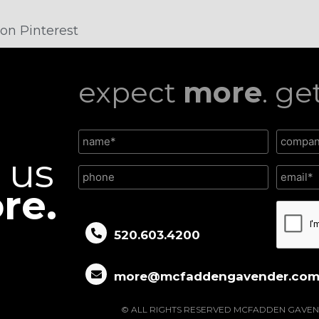
on Pinterest
expect
more
. ge
l us
re.
CAPTC
520.603.4200
more@mcfaddengavender.co
© ALL RIGHTS RESERVED MCFADDEN GAVEN