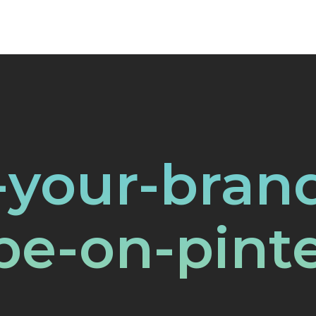
-your-bran
be-on-pinte