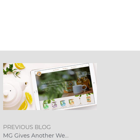
PREVIOUS BLOG
MG Gives Another Website a Major Makeover