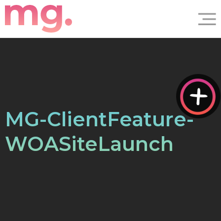
MG-ClientFeature-
WOASiteLaunch