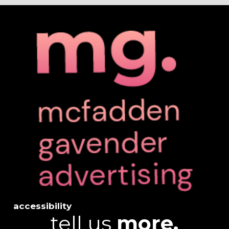
accessibility
tell us
more.