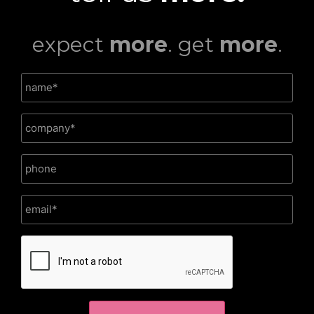
expect
more
. get
more
.
CAPTCHA