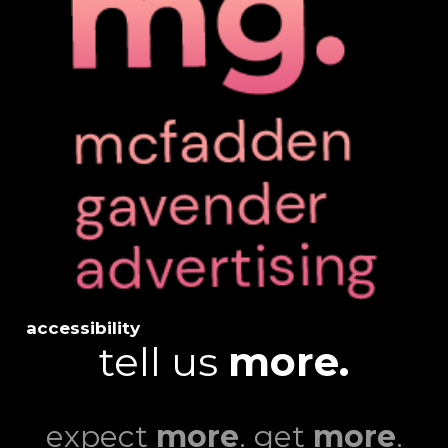
accessibility
tell us
more.
expect
more
. get
more
.