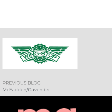
PREVIOUS BLOG
McFadden/Gavender Named Agency of Record for Wingstop Arizona