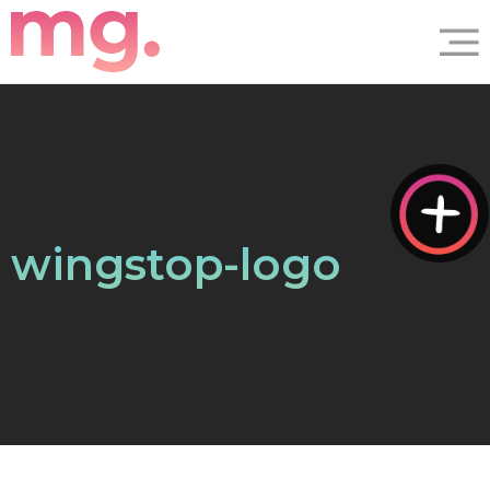
wingstop-logo