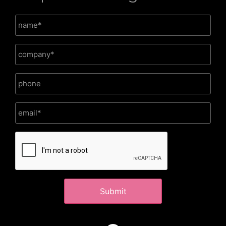
CAPTCHA