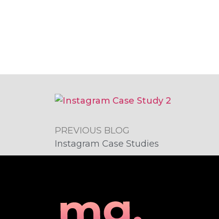
PREVIOUS BLOG
Instagram Case Studies