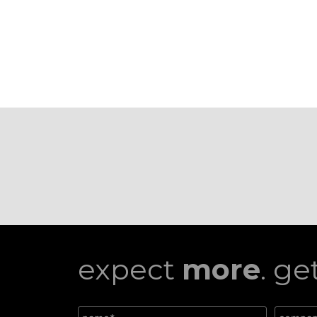
expect
more
. ge