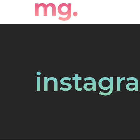
instagr