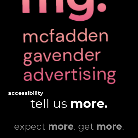
accessibility
tell us
more.
expect
more
. get
more
.