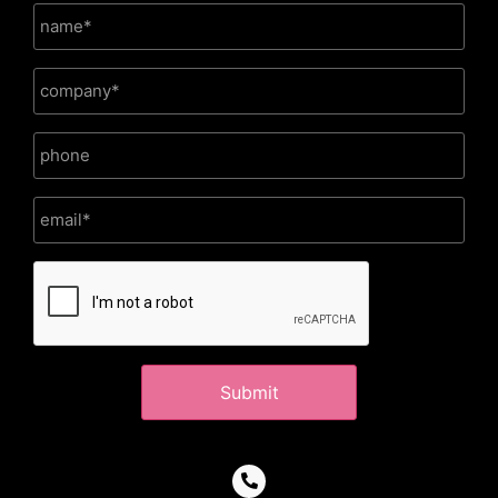
CAPTCHA