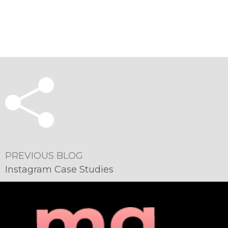
PREVIOUS BLOG
Instagram Case Studies