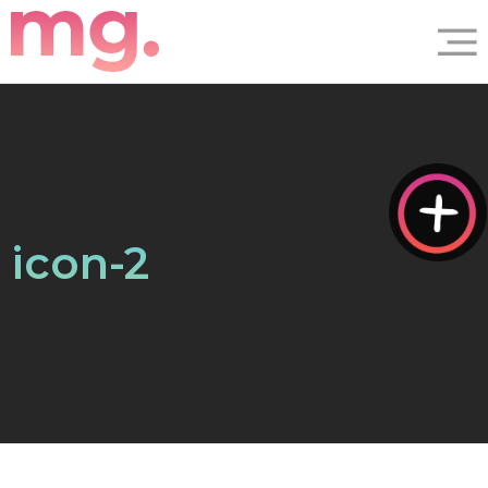
icon-2