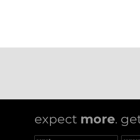
expect
more
. ge