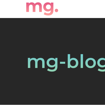
mg-blog