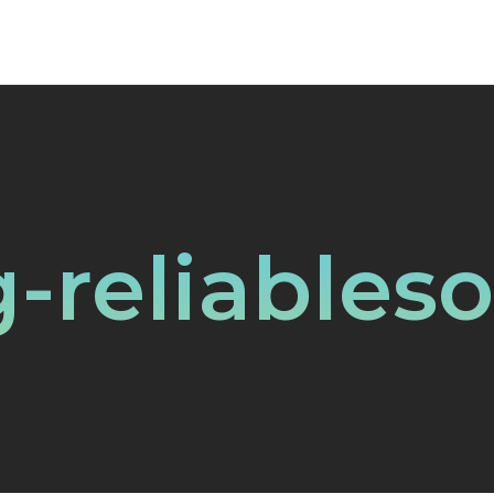
-reliables