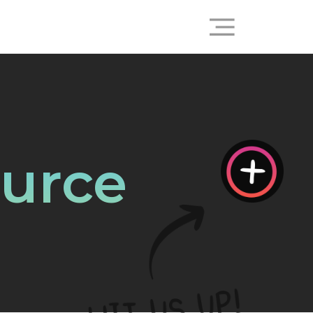
ource