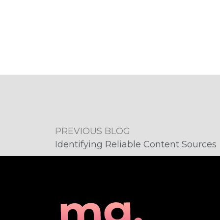
PREVIOUS BLOG
Identifying Reliable Content Sources