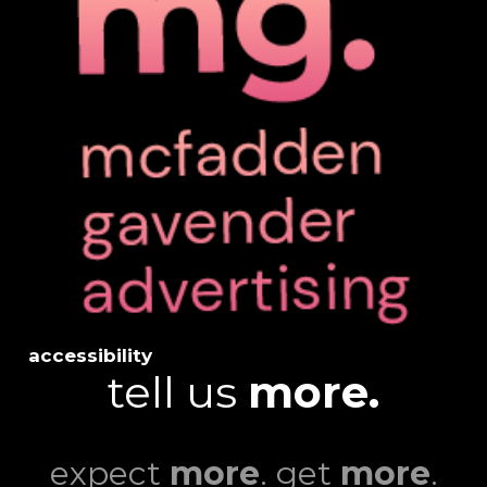
accessibility
tell us
more.
expect
more
. get
more
.