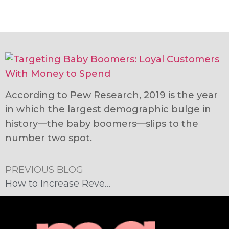
According to Pew Research, 2019 is the year
in which the largest demographic bulge in
history—the baby boomers—slips to the
number two spot.
PREVIOUS BLOG
How to Increase Revenue: Remember the Baby Boomers!