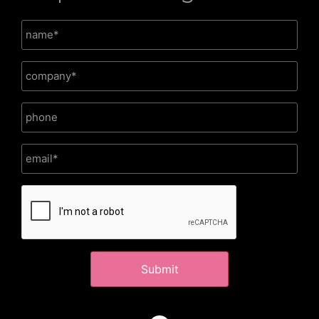
CAPTCHA