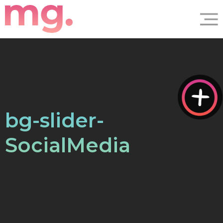
bg-slider-
SocialMedia