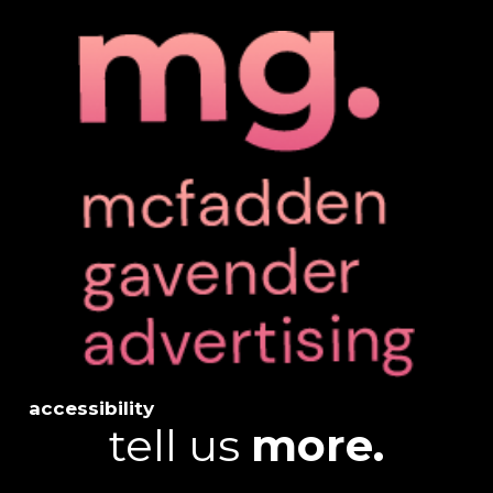
accessibility
tell us
more.