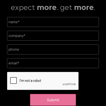
expect
more
. get
more
.
CAPTCHA