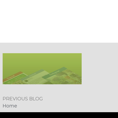
PREVIOUS BLOG
Home