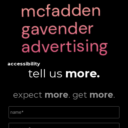
accessibility
tell us
more.
expect
more
. get
more
.