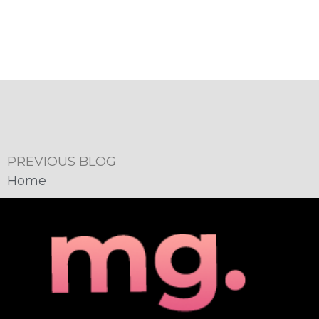
PREVIOUS BLOG
Home