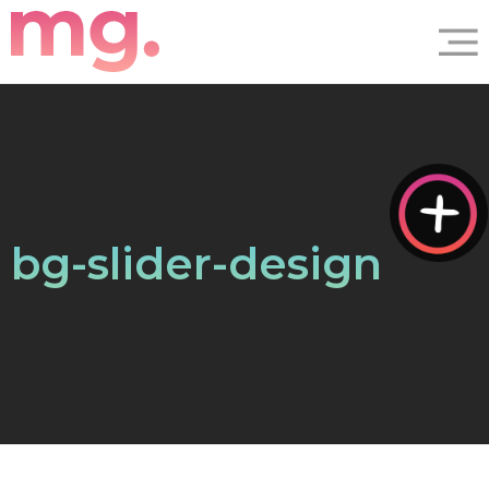
bg-slider-design