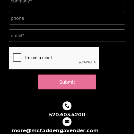
CAPTCHA
520.603.4200
more@mcfaddengavender.com