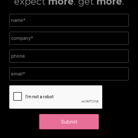
expect
more
. get
more
.
CAPTCHA