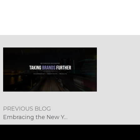
PREVIOUS BLOG
Embracing the New Year