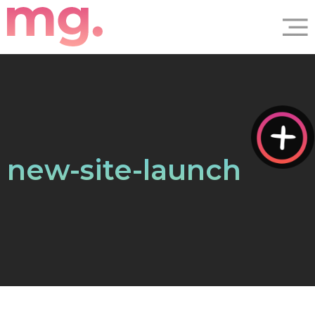
new-site-launch