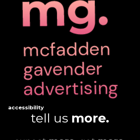
accessibility
tell us
more.