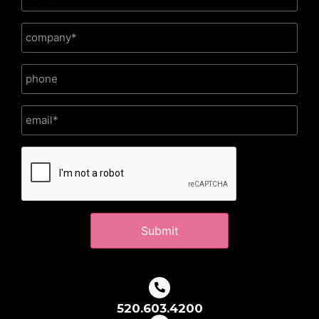
CAPTCHA
520.603.4200