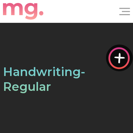
Handwriting-
Regular