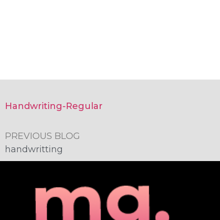
Handwriting-Regular
PREVIOUS BLOG
handwritting