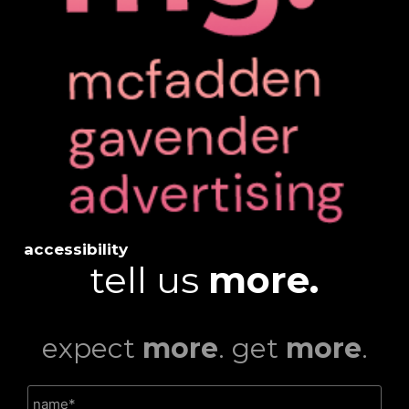
accessibility
tell us
more.
expect
more
. get
more
.