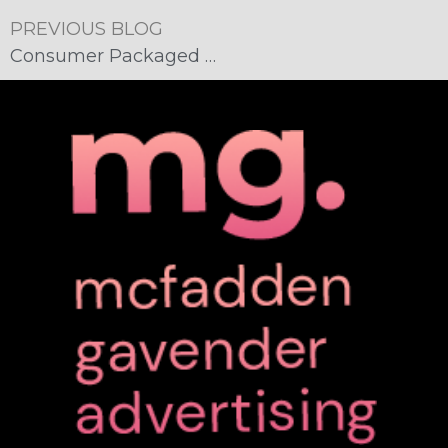
PREVIOUS BLOG
Consumer Packaged Goods