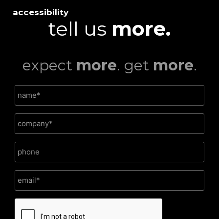
accessibility
tell us
more.
expect
more
. get
more
.
CAPTCHA