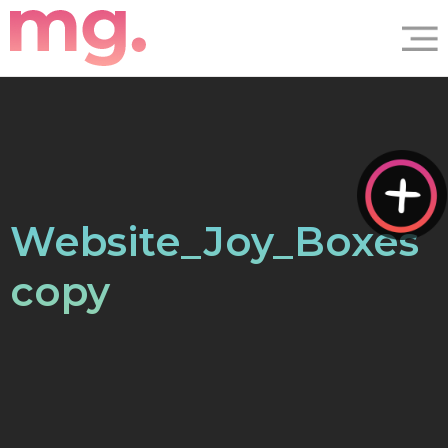
Website_Joy_Boxes
copy