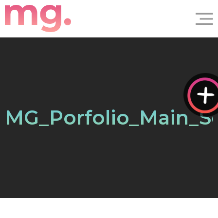
MG_Porfolio_Main_S