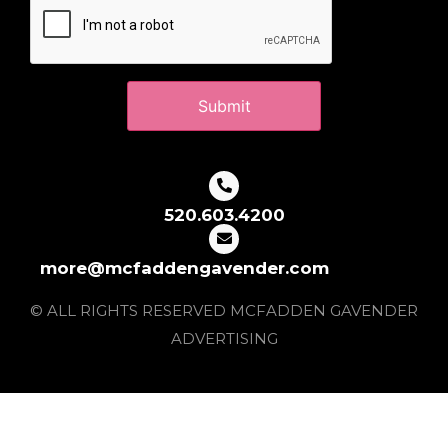
520.603.4200
more@mcfaddengavender.com
© ALL RIGHTS RESERVED MCFADDEN GAVENDER
ADVERTISING