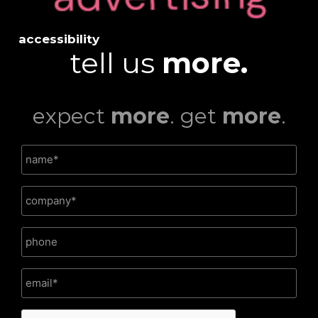
accessibility
tell us
more.
expect
more
. get
more
.
CAPTCHA