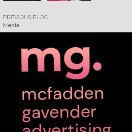
PREVIOUS BLOG
Media