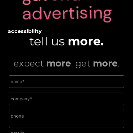
accessibility
tell us
more.
expect
more
. get
more
.