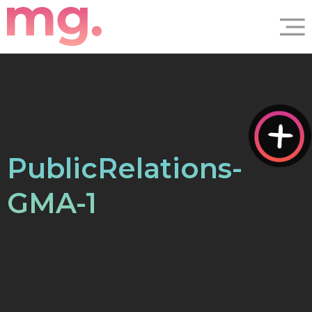
PublicRelations-
GMA-1