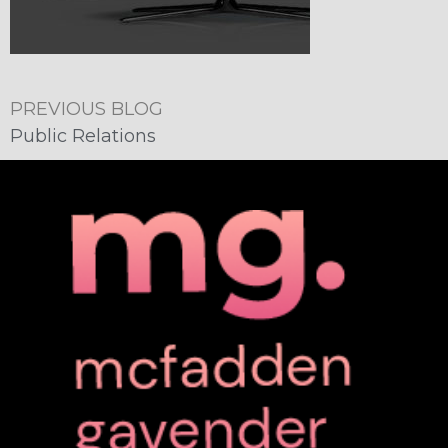
PREVIOUS BLOG
Public Relations