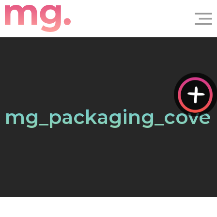
mg_packaging_cove