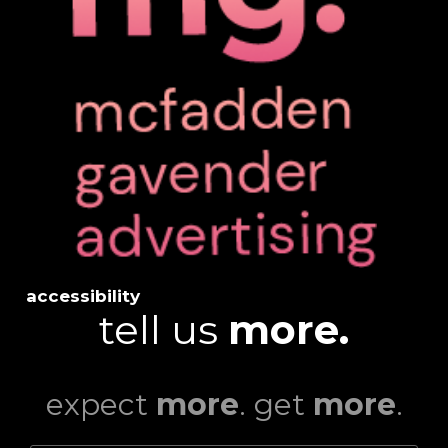
accessibility
tell us
more.
expect
more
. get
more
.