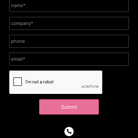
CAPTCHA