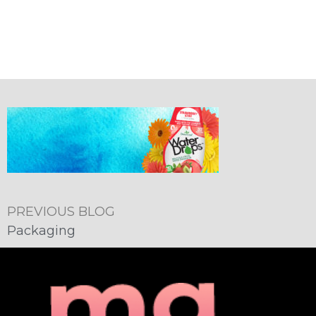
PREVIOUS BLOG
Packaging