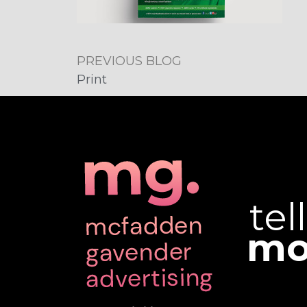
PREVIOUS BLOG
Print
tel
mo