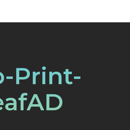
o-Print-
eafAD