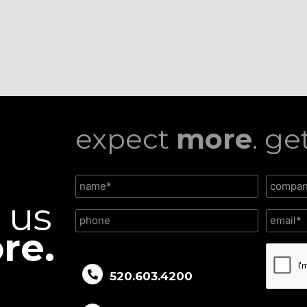
expect
more
. ge
l us
re.
CAPTC
520.603.4200