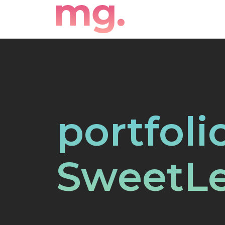
portfoli
SweetL