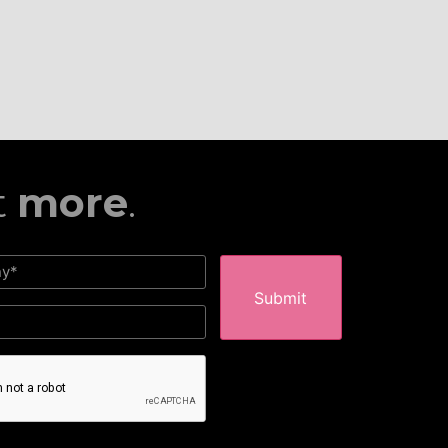
t
more
.
HA