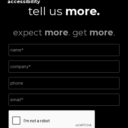
accessibility
tell us
more.
expect
more
. get
more
.
CAPTCHA