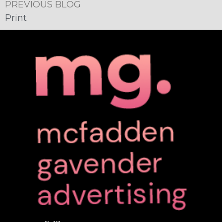
PREVIOUS BLOG
Print