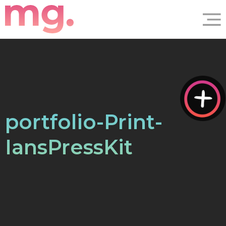
portfolio-Print-
IansPressKit