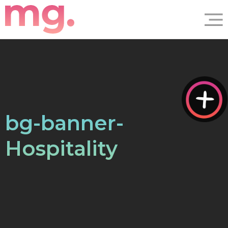
bg-banner-
Hospitality