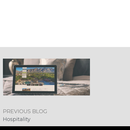
PREVIOUS BLOG
Hospitality