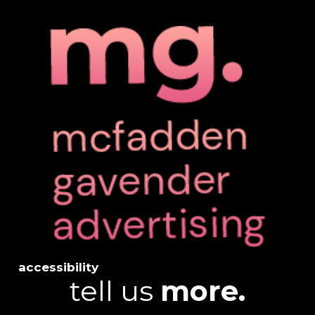
accessibility
tell us
more.