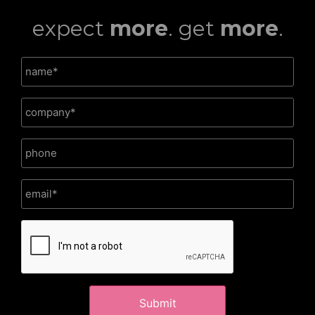
expect
more
. get
more
.
CAPTCHA